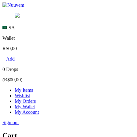
SA
Wallet
R$0,00
+ Add
0 Drops
(R$00,00)
My Items
Wishlist
My Orders
My Wallet
My Account
Sign out
Cart