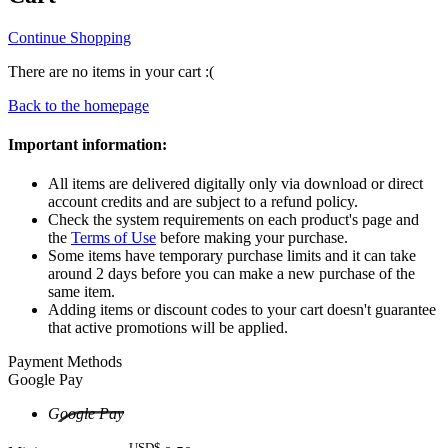
Continue Shopping
There are no items in your cart :(
Back to the homepage
Important information:
All items are delivered digitally only via download or direct
account credits and are subject to a refund policy.
Check the system requirements on each product's page and
the
Terms of Use
before making your purchase.
Some items have temporary purchase limits and it can take
around 2 days before you can make a new purchase of the
same item.
Adding items or discount codes to your cart doesn't guarantee
that active promotions will be applied.
Payment Methods
Google Pay
Google Pay
USD$