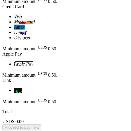
Minimum amount:
0
.50
.
Credit Card
Visa
Mastercard
Amex
Diners
Discover
USD$
Minimum amount:
0
.50
.
Apple Pay
Apple Pay
USD$
Minimum amount:
0
.50
.
Link
Link
USD$
Minimum amount:
0
.50
.
Total
USD$ 0.00
Proceed to payment