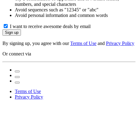
numbers, and special characters
Avoid sequences such as "12345" or "abc"
Avoid personal information and common words
I want to receive awesome deals by email
Sign up
By signing up, you agree with our
Terms of Use
and
Privacy Policy
Or connect via
Terms of Use
Privacy Policy