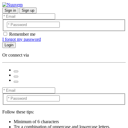
Sign in
Sign up
Remember me
I forgot my password
Login
Or connect via
Follow these tips:
Minimum of 6 characters
Try a combination of uppercase and lowercase letters,