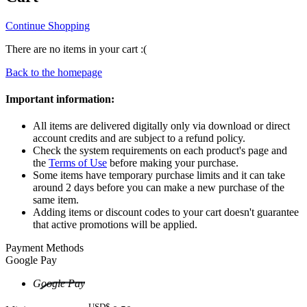
Continue Shopping
There are no items in your cart :(
Back to the homepage
Important information:
All items are delivered digitally only via download or direct
account credits and are subject to a refund policy.
Check the system requirements on each product's page and
the
Terms of Use
before making your purchase.
Some items have temporary purchase limits and it can take
around 2 days before you can make a new purchase of the
same item.
Adding items or discount codes to your cart doesn't guarantee
that active promotions will be applied.
Payment Methods
Google Pay
Google Pay
USD$