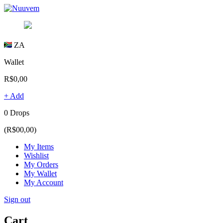
ZA
Wallet
R$0,00
+ Add
0 Drops
(R$00,00)
My Items
Wishlist
My Orders
My Wallet
My Account
Sign out
Cart