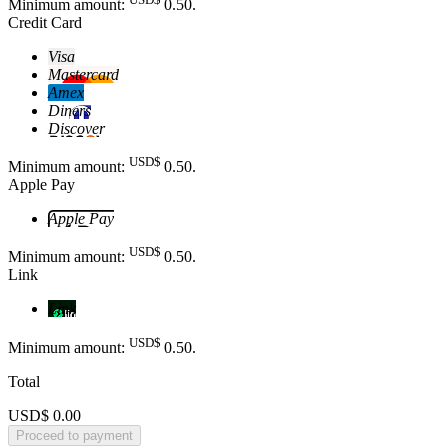
Minimum amount:
0
.50
.
Credit Card
Visa
Mastercard
Amex
Diners
Discover
USD$
Minimum amount:
0
.50
.
Apple Pay
Apple Pay
USD$
Minimum amount:
0
.50
.
Link
Link
USD$
Minimum amount:
0
.50
.
Total
USD$ 0.00
Proceed to payment