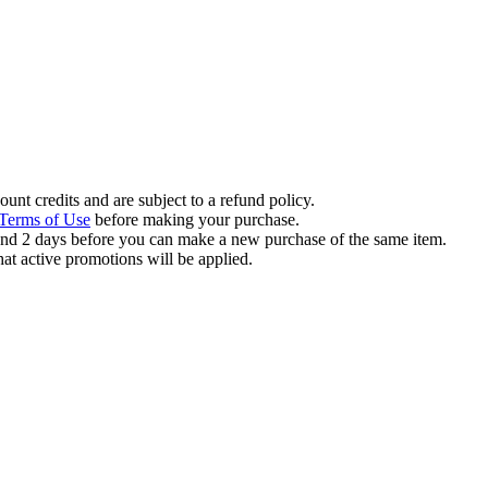
ount credits and are subject to a refund policy.
Terms of Use
before making your purchase.
und 2 days before you can make a new purchase of the same item.
hat active promotions will be applied.