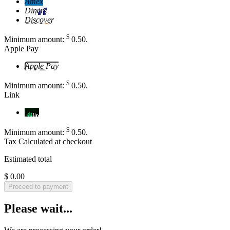
Amex
Diners
Discover
$
Minimum amount:
0
.50
.
Apple Pay
Apple Pay
$
Minimum amount:
0
.50
.
Link
Link
$
Minimum amount:
0
.50
.
Tax
Calculated at checkout
Estimated total
$ 0.00
Proceed to payment
Please wait...