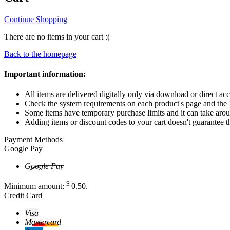
Continue Shopping
There are no items in your cart :(
Back to the homepage
Important information:
All items are delivered digitally only via download or direct acc
Check the system requirements on each product's page and the
Some items have temporary purchase limits and it can take aro
Adding items or discount codes to your cart doesn't guarantee t
Payment Methods
Google Pay
Google Pay
$
Minimum amount:
0
.50
.
Credit Card
Visa
Mastercard