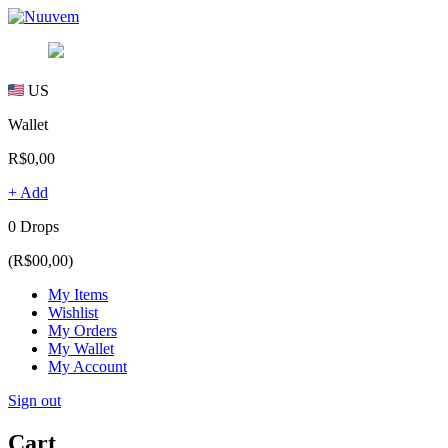
US
Wallet
R$0,00
+ Add
0 Drops
(R$00,00)
My Items
Wishlist
My Orders
My Wallet
My Account
Sign out
Cart