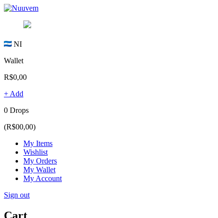
NI
Wallet
R$0,00
+ Add
0 Drops
(R$00,00)
My Items
Wishlist
My Orders
My Wallet
My Account
Sign out
Cart