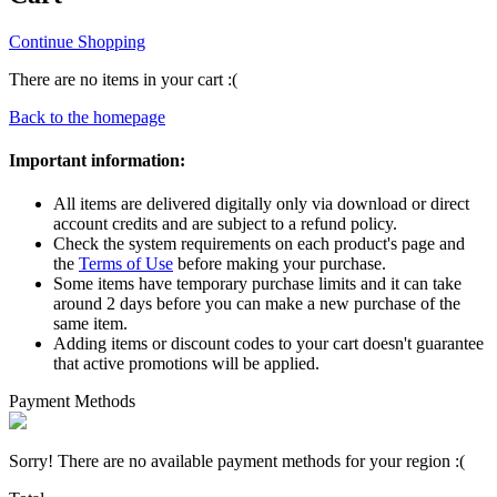
Continue Shopping
There are no items in your cart :(
Back to the homepage
Important information:
All items are delivered digitally only via download or direct
account credits and are subject to a refund policy.
Check the system requirements on each product's page and
the
Terms of Use
before making your purchase.
Some items have temporary purchase limits and it can take
around 2 days before you can make a new purchase of the
same item.
Adding items or discount codes to your cart doesn't guarantee
that active promotions will be applied.
Payment Methods
Sorry! There are no available payment methods for your region :(