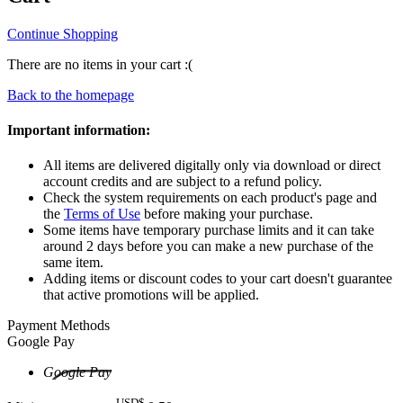
Continue Shopping
There are no items in your cart :(
Back to the homepage
Important information:
All items are delivered digitally only via download or direct
account credits and are subject to a refund policy.
Check the system requirements on each product's page and
the
Terms of Use
before making your purchase.
Some items have temporary purchase limits and it can take
around 2 days before you can make a new purchase of the
same item.
Adding items or discount codes to your cart doesn't guarantee
that active promotions will be applied.
Payment Methods
Google Pay
Google Pay
USD$