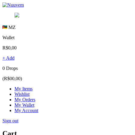
MZ
Wallet
R$0,00
+ Add
0 Drops
(R$00,00)
My Items
Wishlist
My Orders
My Wallet
My Account
Sign out
Cart