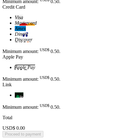
Minimum amount:
0
.50
.
Credit Card
Visa
Mastercard
Amex
Diners
Discover
USD$
Minimum amount:
0
.50
.
Apple Pay
Apple Pay
USD$
Minimum amount:
0
.50
.
Link
Link
USD$
Minimum amount:
0
.50
.
Total
USD$ 0.00
Proceed to payment