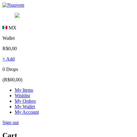
MX
Wallet
R$0,00
+ Add
0 Drops
(R$00,00)
My Items
Wishlist
My Orders
My Wallet
My Account
Sign out
Cart