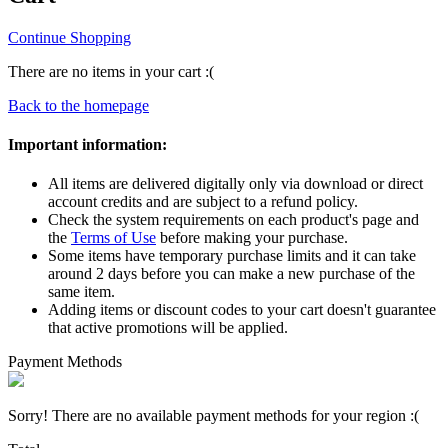
Continue Shopping
There are no items in your cart :(
Back to the homepage
Important information:
All items are delivered digitally only via download or direct
account credits and are subject to a refund policy.
Check the system requirements on each product's page and
the
Terms of Use
before making your purchase.
Some items have temporary purchase limits and it can take
around 2 days before you can make a new purchase of the
same item.
Adding items or discount codes to your cart doesn't guarantee
that active promotions will be applied.
Payment Methods
Sorry! There are no available payment methods for your region :(