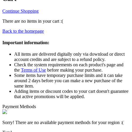
Continue Shopping
There are no items in your cart :(
Back to the homepage
Important information:
All items are delivered digitally only via download or direct
account credits and are subject to a refund policy.
Check the system requirements on each product's page and
the
Terms of Use
before making your purchase.
Some items have temporary purchase limits and it can take
around 2 days before you can make a new purchase of the
same item.
Adding items or discount codes to your cart doesn't guarantee
that active promotions will be applied.
Payment Methods
Sorry! There are no available payment methods for your region :(