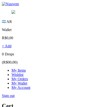
AR
Wallet
R$0,00
+ Add
0 Drops
(R$00,00)
My Items
Wishlist
My Orders
My Wallet
My Account
Sign out
Cart