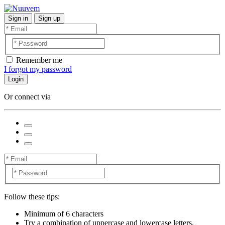
Sign in
Sign up
Remember me
I forgot my password
Login
Or connect via
Follow these tips:
Minimum of 6 characters
Try a combination of uppercase and lowercase letters,