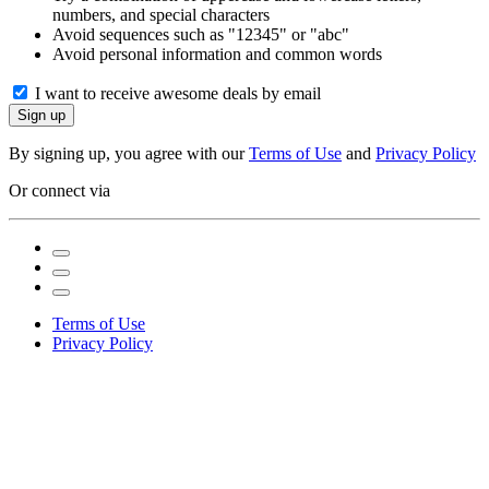
numbers, and special characters
Avoid sequences such as "12345" or "abc"
Avoid personal information and common words
I want to receive awesome deals by email
Sign up
By signing up, you agree with our
Terms of Use
and
Privacy Policy
Or connect via
Terms of Use
Privacy Policy