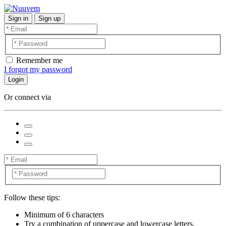
Sign in
Sign up
Remember me
I forgot my password
Login
Or connect via
Follow these tips:
Minimum of 6 characters
Try a combination of uppercase and lowercase letters,