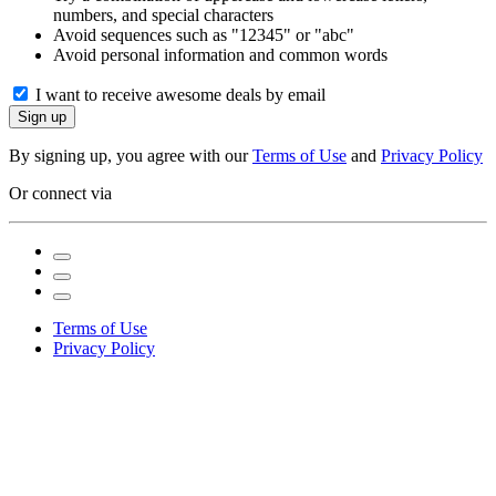
numbers, and special characters
Avoid sequences such as "12345" or "abc"
Avoid personal information and common words
I want to receive awesome deals by email
Sign up
By signing up, you agree with our
Terms of Use
and
Privacy Policy
Or connect via
Terms of Use
Privacy Policy