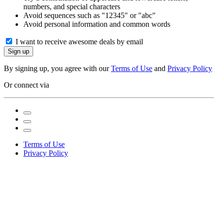
numbers, and special characters
Avoid sequences such as "12345" or "abc"
Avoid personal information and common words
I want to receive awesome deals by email
Sign up
By signing up, you agree with our
Terms of Use
and
Privacy Policy
Or connect via
Terms of Use
Privacy Policy