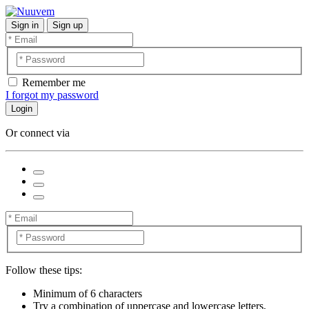
Sign in
Sign up
Remember me
I forgot my password
Login
Or connect via
Follow these tips:
Minimum of 6 characters
Try a combination of uppercase and lowercase letters,