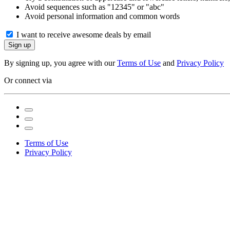
Avoid sequences such as "12345" or "abc"
Avoid personal information and common words
I want to receive awesome deals by email
Sign up
By signing up, you agree with our
Terms of Use
and
Privacy Policy
Or connect via
Terms of Use
Privacy Policy