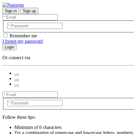
Sign in
Sign up
Remember me
I forgot my password
Login
Or connect via
Follow these tips:
Minimum of 6 characters
Try a combination of uppercase and lowercase letters, numbers,