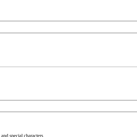
 and special characters