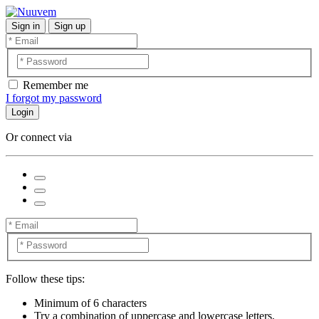
Sign in
Sign up
Remember me
I forgot my password
Login
Or connect via
Follow these tips:
Minimum of 6 characters
Try a combination of uppercase and lowercase letters,