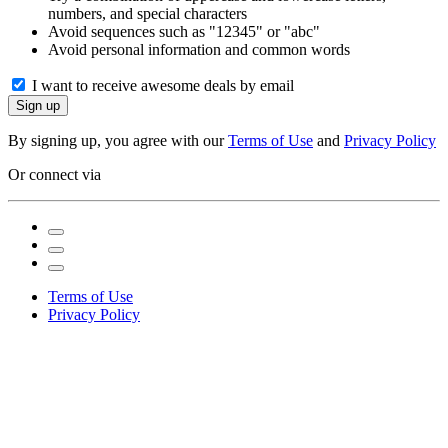
numbers, and special characters
Avoid sequences such as "12345" or "abc"
Avoid personal information and common words
I want to receive awesome deals by email
Sign up
By signing up, you agree with our
Terms of Use
and
Privacy Policy
Or connect via
Terms of Use
Privacy Policy