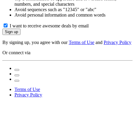
numbers, and special characters
Avoid sequences such as "12345" or "abc"
Avoid personal information and common words
I want to receive awesome deals by email
Sign up
By signing up, you agree with our
Terms of Use
and
Privacy Policy
Or connect via
Terms of Use
Privacy Policy