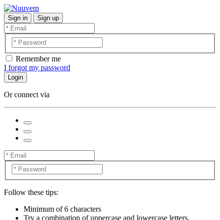
Sign in
Sign up
Remember me
I forgot my password
Login
Or connect via
Follow these tips:
Minimum of 6 characters
Try a combination of uppercase and lowercase letters,